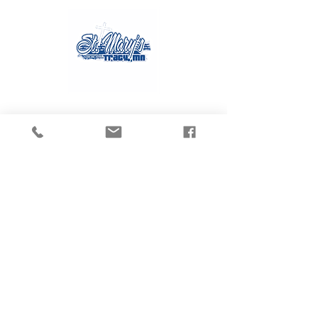
Contact Us
Tel:
507.629.3270
Email:
gvanmoer@stmarystracy.com
Address
225 6th St.
Tracy, MN 56175
Connect with us
on Social