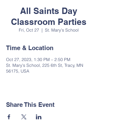
All Saints Day
Classroom Parties
Fri, Oct 27
  |  
St. Mary's School
Time & Location
Oct 27, 2023, 1:30 PM – 2:50 PM
St. Mary's School, 225 6th St, Tracy, MN
56175, USA
Share This Event