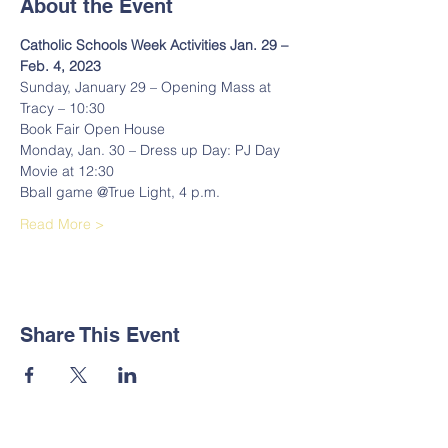
About the Event
Catholic Schools Week Activities Jan. 29 – 
Feb. 4, 2023 
Sunday, January 29 – Opening Mass at 
Tracy – 10:30 
Book Fair Open House 
Monday, Jan. 30 – Dress up Day: PJ Day 
Movie at 12:30 
Bball game @True Light, 4 p.m. 
Read More >
Share This Event