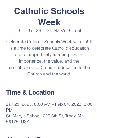
Catholic Schools
Week
Sun, Jan 29
  |  
St. Mary's School
Celebrate Catholic Schools Week with us! It
is a time to celebrate Catholic education
and an opportunity to recognize the
importance, the value, and the
contributions of Catholic education to the
Church and the world.
Time & Location
Jan 29, 2023, 8:00 AM – Feb 04, 2023, 8:00
PM
St. Mary's School, 225 6th St, Tracy, MN
56175, USA