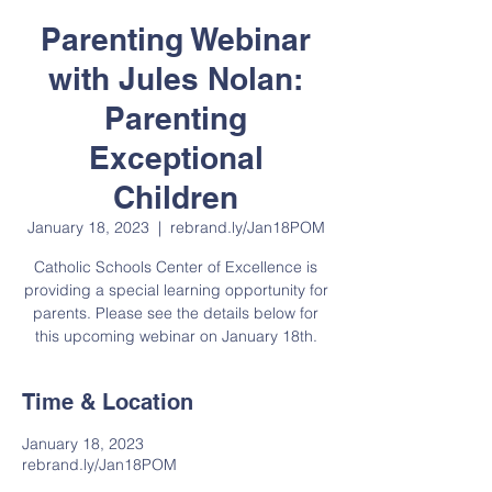
Parenting Webinar
with Jules Nolan:
Parenting
Exceptional
Children
January 18, 2023
  |  
rebrand.ly/Jan18POM
Catholic Schools Center of Excellence is
providing a special learning opportunity for
parents. Please see the details below for
this upcoming webinar on January 18th.
Time & Location
January 18, 2023
rebrand.ly/Jan18POM