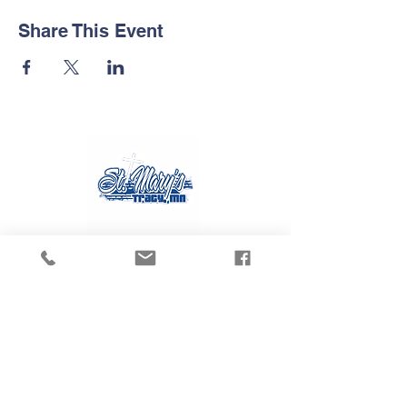
Share This Event
Contact Us
Tel:
507.629.3270
Email:
gvanmoer@stmarystracy.com
Address