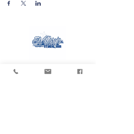
Contact Us
Tel:
507.629.3270
Email:
gvanmoer@stmarystracy.com
Address
225 6th St.
Tracy, MN 56175