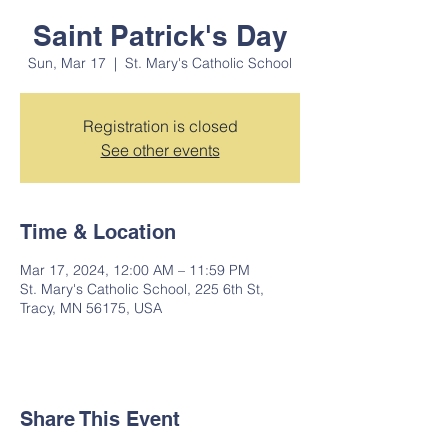
Saint Patrick's Day
Sun, Mar 17
  |  
St. Mary's Catholic School
Registration is closed
See other events
Time & Location
Mar 17, 2024, 12:00 AM – 11:59 PM
St. Mary's Catholic School, 225 6th St,
Tracy, MN 56175, USA
Share This Event