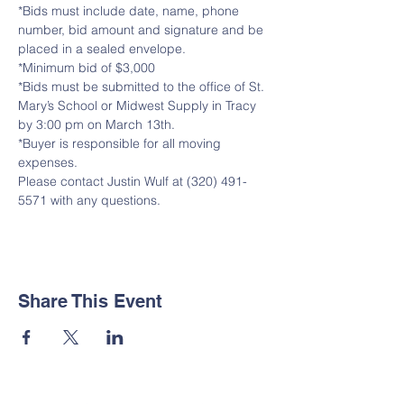
*Bids must include date, name, phone 
number, bid amount and signature and be 
placed in a sealed envelope.
*Minimum bid of $3,000
*Bids must be submitted to the office of St. 
Mary’s School or Midwest Supply in Tracy 
by 3:00 pm on March 13th.
*Buyer is responsible for all moving 
expenses.
Please contact Justin Wulf at (320) 491-
5571 with any questions.
Share This Event