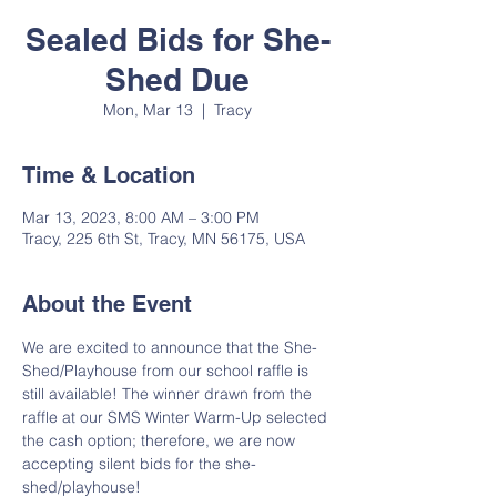
Sealed Bids for She-
Shed Due
Mon, Mar 13
  |  
Tracy
Time & Location
Mar 13, 2023, 8:00 AM – 3:00 PM
Tracy, 225 6th St, Tracy, MN 56175, USA
About the Event
We are excited to announce that the She-
Shed/Playhouse from our school raffle is 
still available! The winner drawn from the 
raffle at our SMS Winter Warm-Up selected 
the cash option; therefore, we are now 
accepting silent bids for the she-
shed/playhouse!