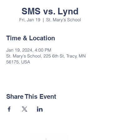
SMS vs. Lynd
Fri, Jan 19
  |  
St. Mary's School
Time & Location
Jan 19, 2024, 4:00 PM
St. Mary's School, 225 6th St, Tracy, MN
56175, USA
Share This Event