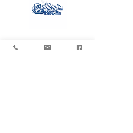
Contact Us
Tel:
507.629.3270
Email:
gvanmoer@stmarystracy.com
Address
225 6th St.
Tracy, MN 56175
Connect with us
on Social