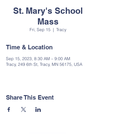
St. Mary's School
Mass
Fri, Sep 15
  |  
Tracy
Time & Location
Sep 15, 2023, 8:30 AM – 9:00 AM
Tracy, 249 6th St, Tracy, MN 56175, USA
Share This Event