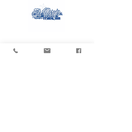
Contact Us
Tel:
507.629.3270
Email:
gvanmoer@stmarystracy.com
Address
225 6th St.
Tracy, MN 56175
Connect with us
on Social